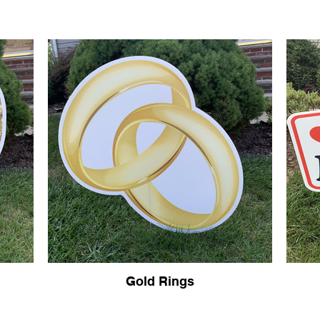
Gold Rings