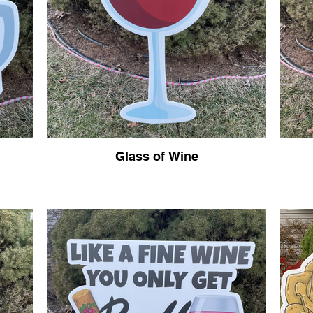
Glass of Wine