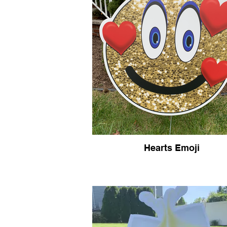
Hearts Emoji