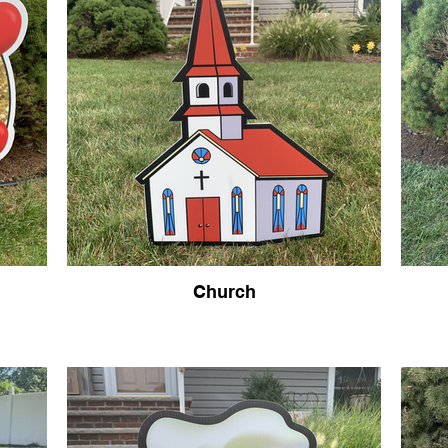
Church