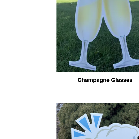
Champagne Glasses