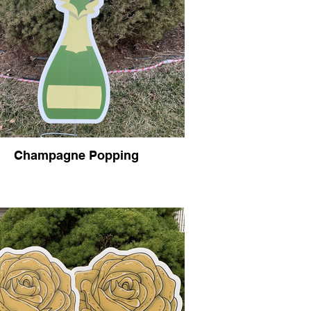
Champagne Popping