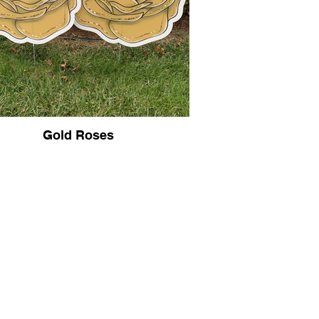
Gold Roses