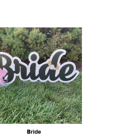
Guidelines
Contact
Bride