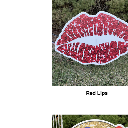
Red Lips