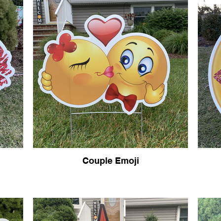
Couple Emoji