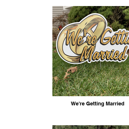
We're Getting Married