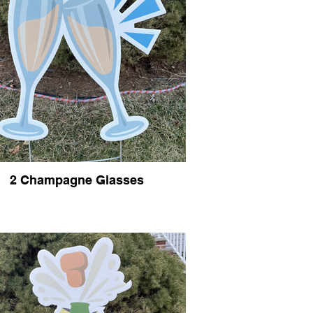
2 Champagne Glasses