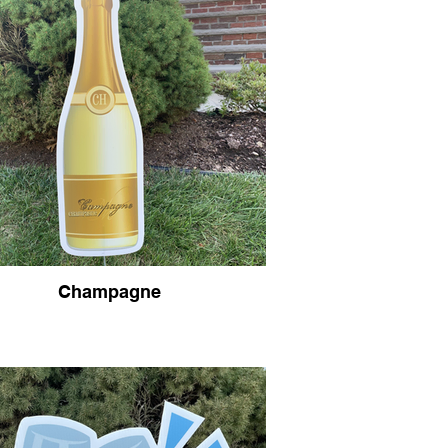
Champagne