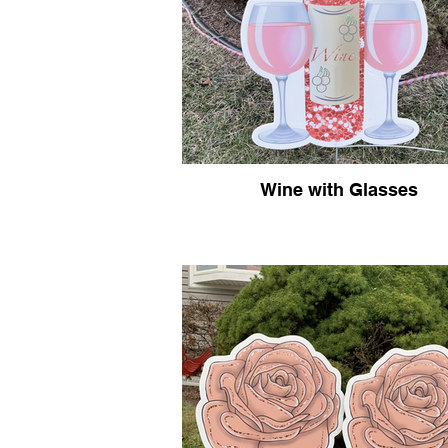
Wine with Glasses