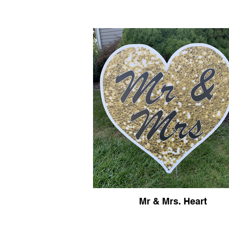
Mr & Mrs. Heart