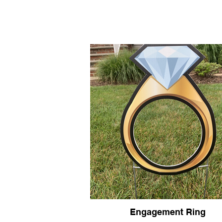
HOME
Home
Base Signs
Engagement Ring