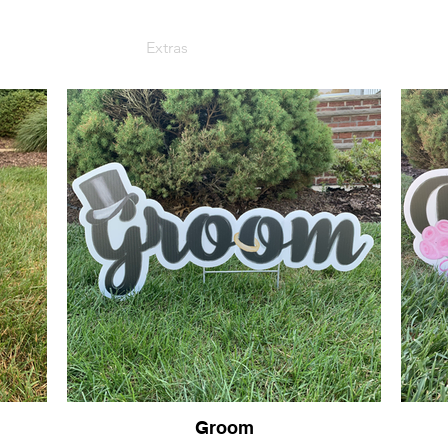
Sign Packages
Extras
Graduation
Photo Gallery
Groom