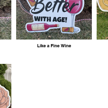
Like a Fine Wine