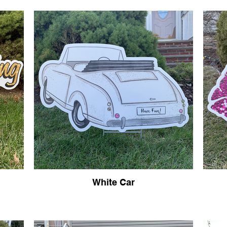
White Car