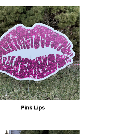
Pink Lips