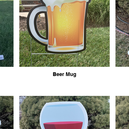
Beer Mug