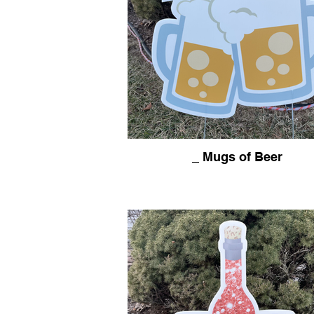
_ Mugs of Beer