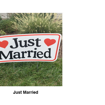
Just Married