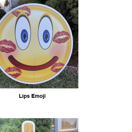
Lips Emoji