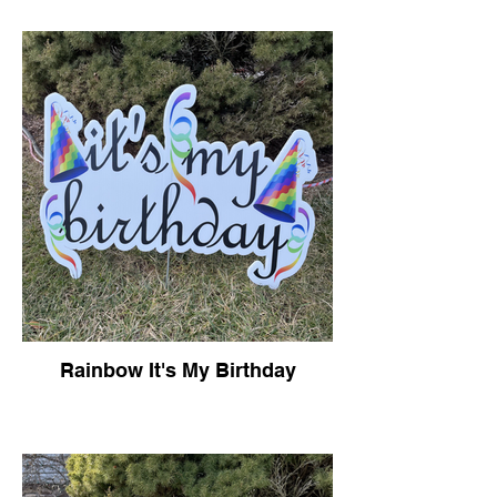
Rainbow It's My Birthday