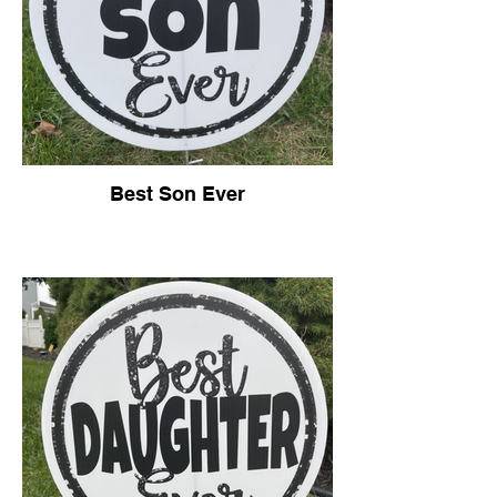
Best Son Ever