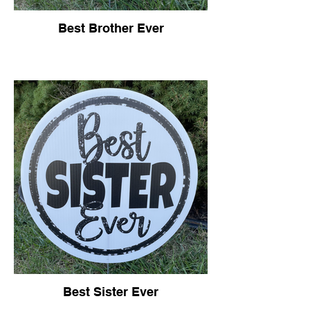
Best Brother Ever
Best Sister Ever