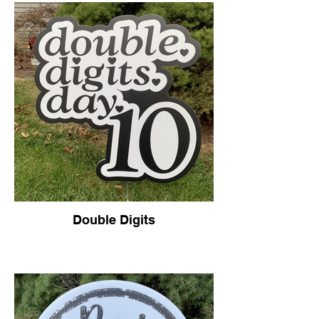
Double Digits