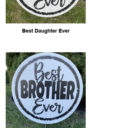
Best Daughter Ever