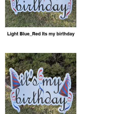
Light Blue_Red Its my birthday