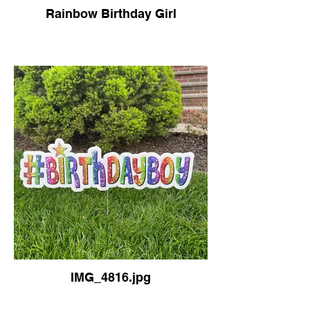
Rainbow Birthday Girl
IMG_4816.jpg