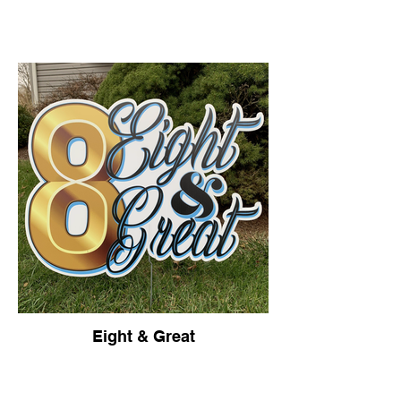
HOME
Eight & Great