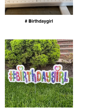
# Birthdaygirl