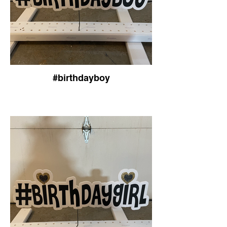
#birthdayboy