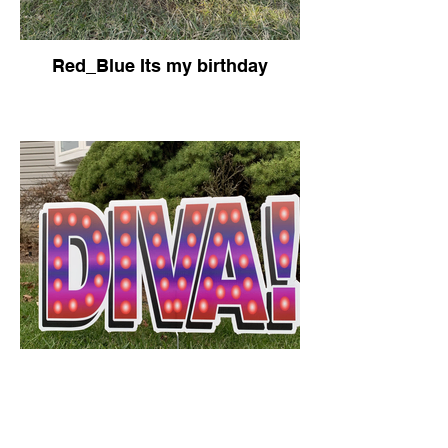
Red_Blue Its my birthday
Diva