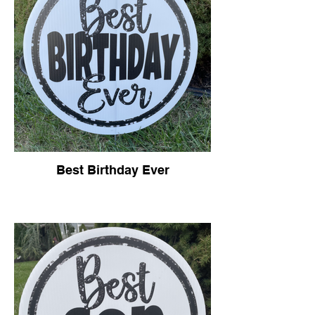
Best Birthday Ever