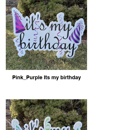
Pink_Purple Its my birthday