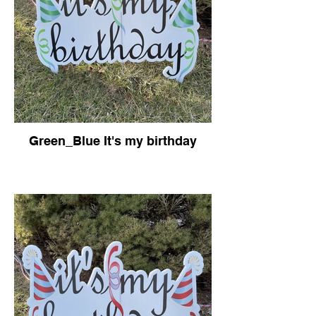
Green_Blue It's my birthday