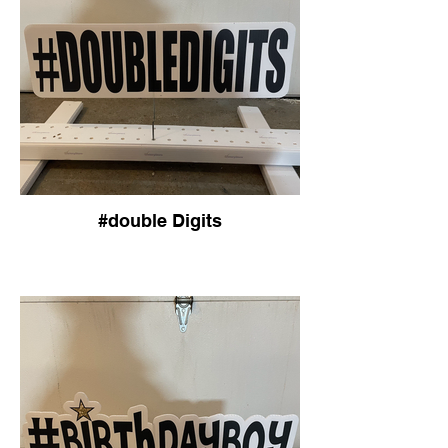
#double Digits