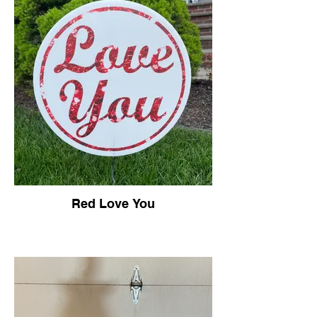
Red Love You