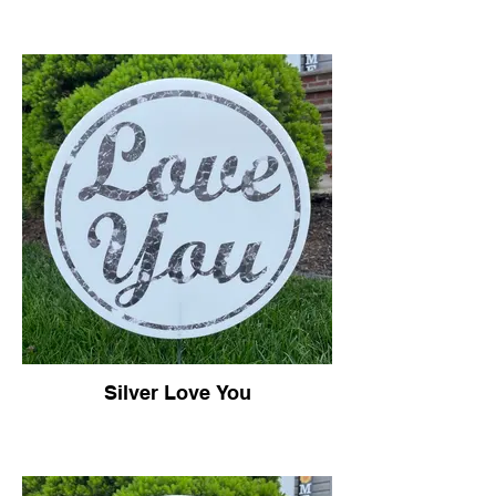
Silver Love You