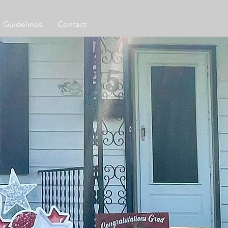
Guidelines
Contact