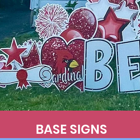
BASE SIGNS