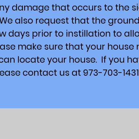
any damage that occurs to the s
 We also request that the groun
w days prior to instillation to al
lease make sure that your house 
 can locate your house. If you h
lease contact us at 973-703-1431