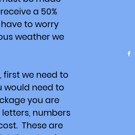
 receive a 50%
 have to worry
dous weather we
 first we need to
ou would need to
ackage you are
 letters, numbers
cost. These are