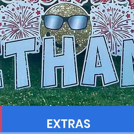
EXTRAS