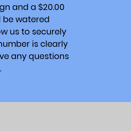
ign and a $20.00
d be watered
low us to securely
number is clearly
ave any questions
.