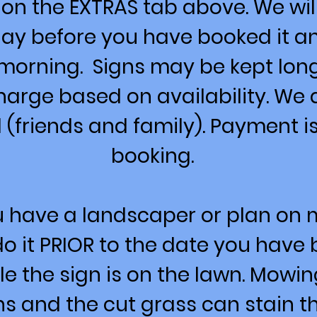
 on the EXTRAS tab above. We will
 day before you have booked it a
morning. Signs may be kept long
harge based on availability. We
 (friends and family). Payment is
booking.
ou have a landscaper or plan on
o it PRIOR to the date you have 
e the sign is on the lawn. Mowi
 and the cut grass can stain th