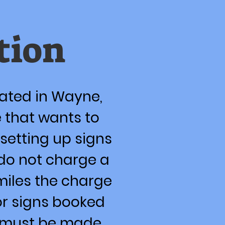
tion
cated in Wayne,
 that wants to
setting up signs
do not charge a
 miles the charge
for signs booked
ns must be made