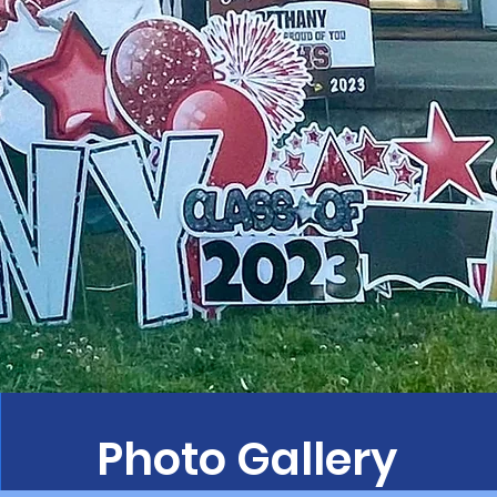
Photo Gallery