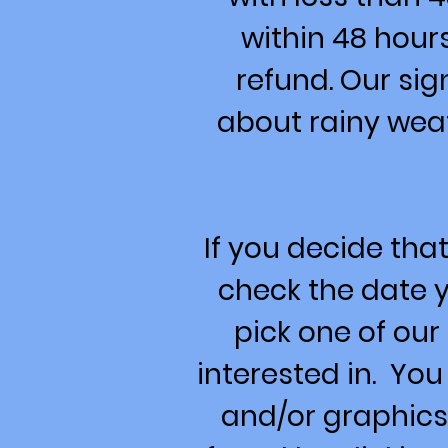
within 48 hour
refund. Our sig
about rainy wea
If you decide that
check the date y
pick one of ou
interested in. You
and/or graphics