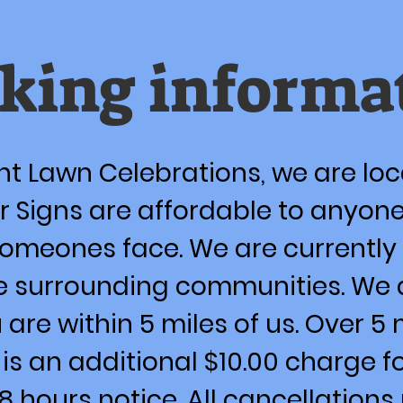
king informa
t Lawn Celebrations, we are lo
 Signs are affordable to anyone
someones face. We are currently 
e surrounding communities. We 
u are within 5 miles of us. Over 5
e is an additional $10.00 charge 
48 hours notice. All cancellatio