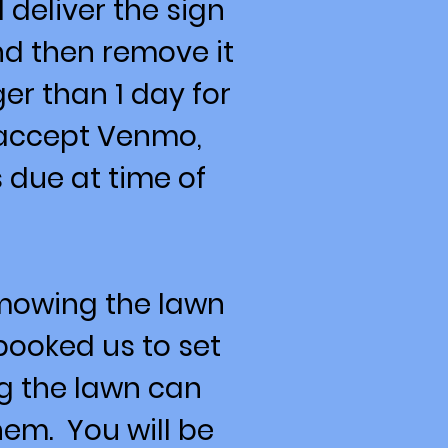
 deliver the sign
nd then remove it
er than 1 day for
 accept Venmo,
 due at time of
 mowing the lawn
booked us to set
ng the lawn can
em. You will be