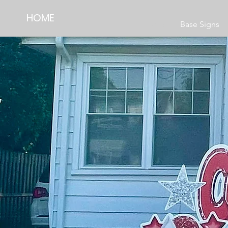
HOME
Home
Base Signs