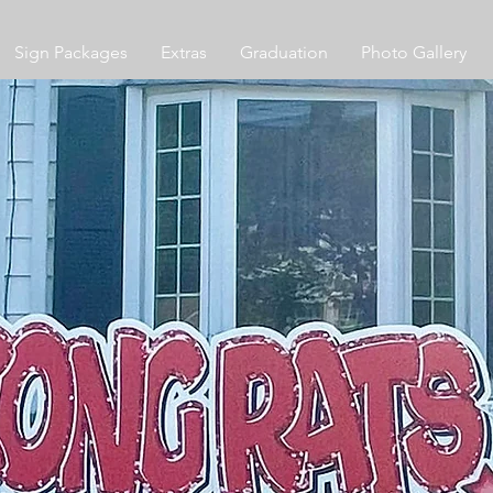
Sign Packages
Extras
Graduation
Photo Gallery