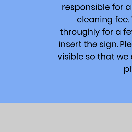
responsible for 
cleaning fee.
throughly for a fe
insert the sign. P
visible so that we
p