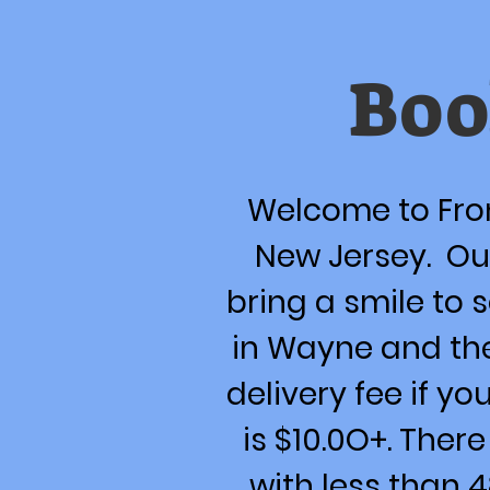
Boo
Welcome to Fron
New Jersey. Our
bring a smile to 
in Wayne and th
delivery fee if yo
is $10.0O+. Ther
with less than 