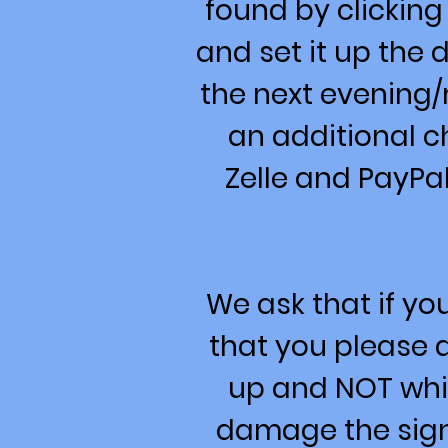
found by clicking
and set it up the
the next evening/
an additional c
Zelle and PayPal
We ask that if y
that you please d
up and NOT whil
damage the signs