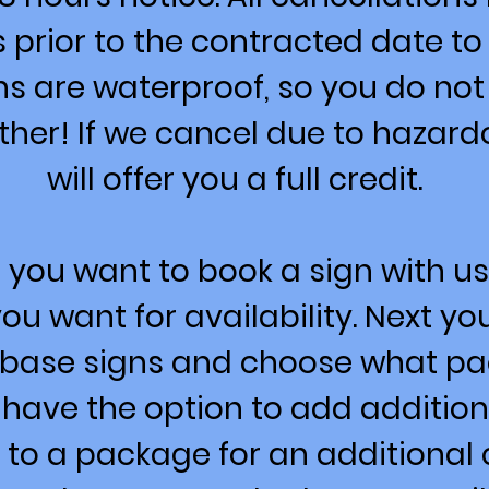
s prior to the contracted date to
ns are waterproof, so you do not
ther! If we cancel due to hazar
will offer you a full credit.
 you want to book a sign with us,
ou want for availability. Next y
r base signs and choose what p
 have the option to add addition
 to a package for an additional 